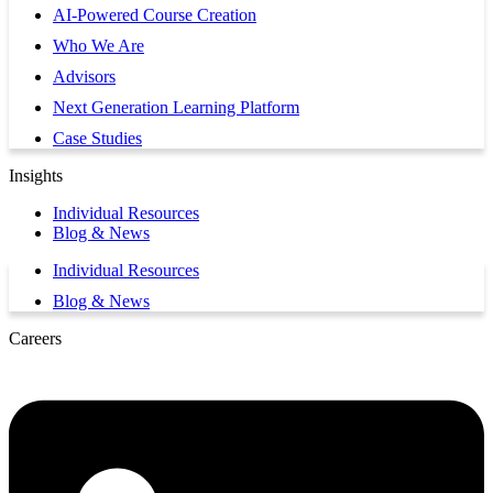
AI-Powered Course Creation
Who We Are
Advisors
Next Generation Learning Platform
Case Studies
Insights
Individual Resources
Blog & News
Individual Resources
Blog & News
Careers