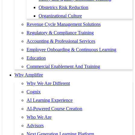
Obstetrics Risk Reduction
Organizational Culture
Revenue Cycle Management Solutions
Regulatory & Compliance Training
Accounting & Professional Services
Employee Onboarding & Continuous Learning
Education
Commercial Enablement And Training
Why Amplifire
Why We Are Different
Cognix
AI Learning Experience
AI-Powered Course Creation
Who We Are
Advisors
Next Generation Learning Platform