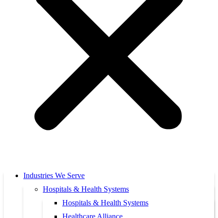
Industries We Serve
Hospitals & Health Systems
Hospitals & Health Systems
Healthcare Alliance