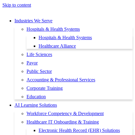
Skip to content
Industries We Serve
Hospitals & Health Systems
Hospitals & Health Systems
Healthcare Alliance
Life Sciences
Payor
Public Sector
Accounting & Professional Services
Corporate Training
Education
AI Learning Solutions
Workforce Competency & Development
Healthcare IT Onboarding & Training
Electronic Health Record (EHR) Solutions