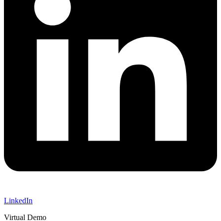
LinkedIn
Virtual Demo