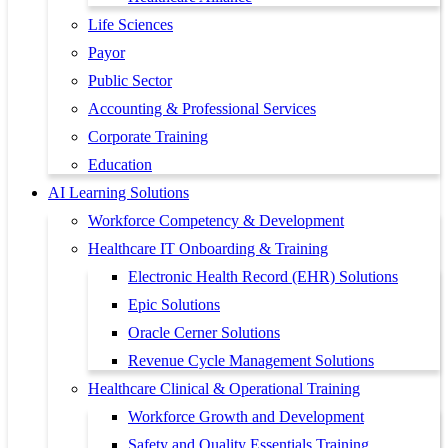
Life Sciences
Payor
Public Sector
Accounting & Professional Services
Corporate Training
Education
AI Learning Solutions
Workforce Competency & Development
Healthcare IT Onboarding & Training
Electronic Health Record (EHR) Solutions
Epic Solutions
Oracle Cerner Solutions
Revenue Cycle Management Solutions
Healthcare Clinical & Operational Training
Workforce Growth and Development
Safety and Quality Essentials Training