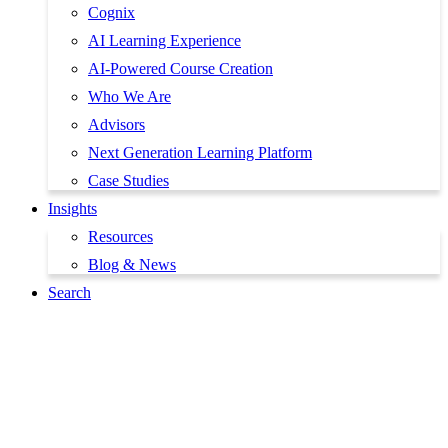
Cognix
AI Learning Experience
AI-Powered Course Creation
Who We Are
Advisors
Next Generation Learning Platform
Case Studies
Insights
Resources
Blog & News
Search
Book a Demo