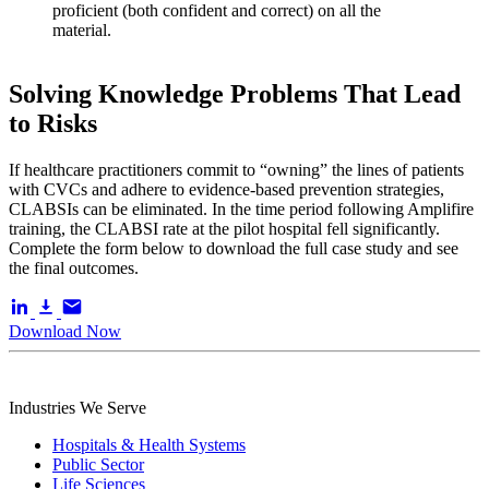
proficient (both confident and correct) on all the
material.
Solving Knowledge Problems That Lead
to Risks
If healthcare practitioners commit to “owning” the lines of patients
with CVCs and adhere to evidence-based prevention strategies,
CLABSIs can be eliminated. In the time period following Amplifire
training, the CLABSI rate at the pilot hospital fell significantly.
Complete the form below to download the full case study and see
the final outcomes.
Download Now
Industries We Serve
Hospitals & Health Systems
Public Sector
Life Sciences