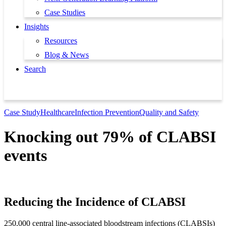
Case Studies
Insights
Resources
Blog & News
Search
Book a Demo
Case Study
Healthcare
Infection Prevention
Quality and Safety
Knocking out 79% of CLABSI
events
Reducing the Incidence of CLABSI
250,000 central line-associated bloodstream infections (CLABSIs)