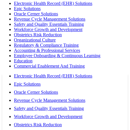
Electronic Health Record (EHR) Solutions
Epic Solutions
Oracle Cerner Solutions
Revenue Cycle Management Solutions
Safety and Quality Essentials Training
Workforce Growth and Development
Obstetrics Risk Reduction
Organizational Culture
Regulatory & Compliance Training
Accounting & Professional Services
Employee Onboarding & Continuous Learning
Education
Commercial Enablement And Training
Electronic Health Record (EHR) Solutions
Epic Solutions
Oracle Cerner Solutions
Revenue Cycle Management Solutions
Safety and Quality Essentials Training
Workforce Growth and Development
Obstetrics Risk Reduction