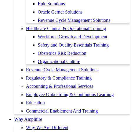
Epic Solutions
Oracle Cerner Solutions
Revenue Cycle Management Solutions
Healthcare Clinical & Operational Training
Workforce Growth and Development
Safety and Quality Essentials Training
Obstetrics Risk Reduction
Organizational Culture
Revenue Cycle Management Solutions
Regulatory & Compliance Training
Accounting & Professional Services
Employee Onboarding & Continuous Learning
Education
Commercial Enablement And Training
Why Amplifire
Why We Are Different