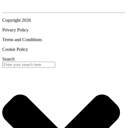
Copyright 2026
Privacy Policy
Terms and Conditions
Cookie Policy
Search