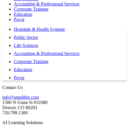
Accounting & Professional Services
Corporate Training
Education
Payor
Hospitals & Health Systems
Public Sector
Life Sciences
Accounting & Professional Services
Corporate Training
Education
Payor
Contact Us
info@amplifire.com
1500 N Grant St #10380
Denver, CO 80203
720.799.1300
AI Learning Solutions