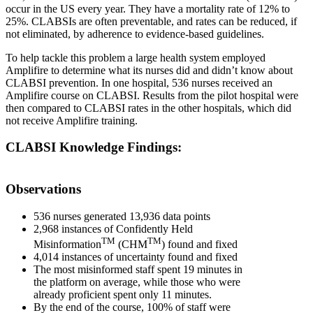
occur in the US every year. They have a mortality rate of 12% to
25%. CLABSIs are often preventable, and rates can be reduced, if
not eliminated, by adherence to evidence-based guidelines.
To help tackle this problem a large health system employed
Amplifire to determine what its nurses did and didn’t know about
CLABSI prevention. In one hospital, 536 nurses received an
Amplifire course on CLABSI. Results from the pilot hospital were
then compared to CLABSI rates in the other hospitals, which did
not receive Amplifire training.
CLABSI Knowledge Findings:
Observations
536 nurses generated 13,936 data points
2,968 instances of Confidently Held
TM
TM
Misinformation
(CHM
) found and fixed
4,014 instances of uncertainty found and fixed
The most misinformed staff spent 19 minutes in
the platform on average, while those who were
already proficient spent only 11 minutes.
By the end of the course, 100% of staff were