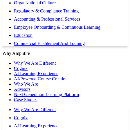
Organizational Culture
Regulatory & Compliance Training
Accounting & Professional Services
Employee Onboarding & Continuous Learning
Education
Commercial Enablement And Training
Why Amplifire
Why We Are Different
Cognix
AI Learning Experience
AI-Powered Course Creation
Who We Are
Advisors
Next Generation Learning Platform
Case Studies
Why We Are Different
Cognix
AI Learning Experience