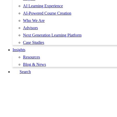
AI Learning Experience
AI-Powered Course Creation
Who We Are
Advisors
Next Generation Learning Platform
Case Studies
Insights
Resources
Blog & News
Search
Book a Demo