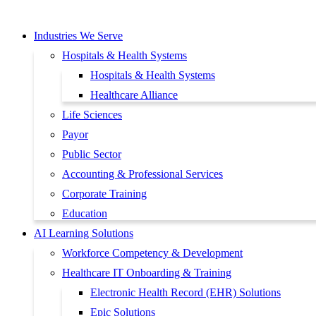
Skip
to
Industries We Serve
content
Hospitals & Health Systems
Hospitals & Health Systems
Healthcare Alliance
Life Sciences
Payor
Public Sector
Accounting & Professional Services
Corporate Training
Education
AI Learning Solutions
Workforce Competency & Development
Healthcare IT Onboarding & Training
Electronic Health Record (EHR) Solutions
Epic Solutions