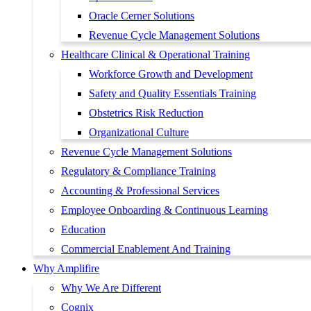
Oracle Cerner Solutions
Revenue Cycle Management Solutions
Healthcare Clinical & Operational Training
Workforce Growth and Development
Safety and Quality Essentials Training
Obstetrics Risk Reduction
Organizational Culture
Revenue Cycle Management Solutions
Regulatory & Compliance Training
Accounting & Professional Services
Employee Onboarding & Continuous Learning
Education
Commercial Enablement And Training
Why Amplifire
Why We Are Different
Cognix