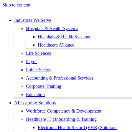
Skip to content
Industries We Serve
Hospitals & Health Systems
Hospitals & Health Systems
Healthcare Alliance
Life Sciences
Payor
Public Sector
Accounting & Professional Services
Corporate Training
Education
AI Learning Solutions
Workforce Competency & Development
Healthcare IT Onboarding & Training
Electronic Health Record (EHR) Solutions