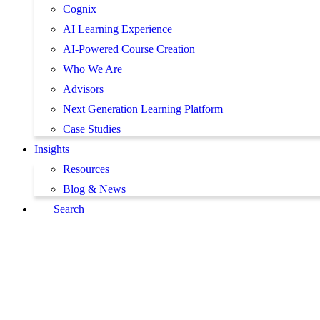
Cognix
AI Learning Experience
AI-Powered Course Creation
Who We Are
Advisors
Next Generation Learning Platform
Case Studies
Insights
Resources
Blog & News
Search
Book a Demo