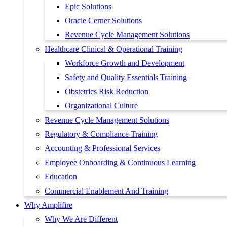
Epic Solutions
Oracle Cerner Solutions
Revenue Cycle Management Solutions
Healthcare Clinical & Operational Training
Workforce Growth and Development
Safety and Quality Essentials Training
Obstetrics Risk Reduction
Organizational Culture
Revenue Cycle Management Solutions
Regulatory & Compliance Training
Accounting & Professional Services
Employee Onboarding & Continuous Learning
Education
Commercial Enablement And Training
Why Amplifire
Why We Are Different